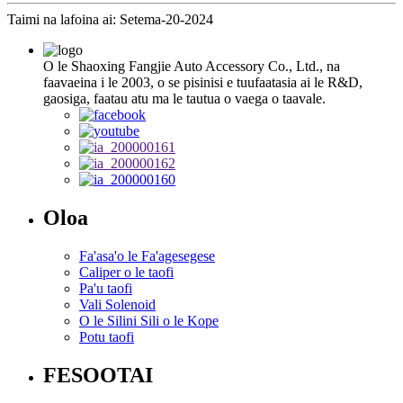
Taimi na lafoina ai: Setema-20-2024
O le Shaoxing Fangjie Auto Accessory Co., Ltd., na
faavaeina i le 2003, o se pisinisi e tuufaatasia ai le R&D,
gaosiga, faatau atu ma le tautua o vaega o taavale.
Oloa
Fa'asa'o le Fa'agesegese
Caliper o le taofi
Pa'u taofi
Vali Solenoid
O le Silini Sili o le Kope
Potu taofi
FESOOTAI