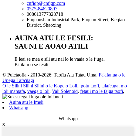
cnfjqp@cnfjqp.com
0575-84620897
008613777328718
Fuquanshan Industrial Park, Fuquan Street, Keqiao
District, Shaoxing
AUINA ATU LE FESILI:
SAUNI E AOAO ATILI
E leai se mea e sili atu nai lo le vaaia o le iʻuga.
Kiliki mo se fesili
© Puletaofia - 2010-2026: Taofia Aia Tatau Uma.
Fa'afanua o le
Upega Tafa'ilagi
O le Silini Silini Silini o le Kope o Loli.
,
potu taofi
,
talafeagai mo
loli mamafa
,
vaega o loli
,
Vali Solenoid
,
fetaui mo le faiga taofi
,
Auina atu le Imeli
Whatsapp
Whatsapp
x