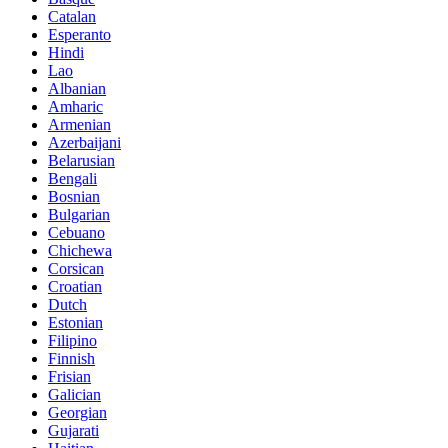
Catalan
Esperanto
Hindi
Lao
Albanian
Amharic
Armenian
Azerbaijani
Belarusian
Bengali
Bosnian
Bulgarian
Cebuano
Chichewa
Corsican
Croatian
Dutch
Estonian
Filipino
Finnish
Frisian
Galician
Georgian
Gujarati