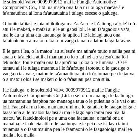
le solenoid Valve 0009970912 mai le Fangjie Automotive
Components Co., Ltd. ua mae'a ona faia ni iloiloga mae'ae'a e
fa'amautinoa ai lona fa'atuatuaina i tulaga eseese o galuega.
O iunite taʻitasi e faia ni iloiloga maeʻaeʻa o le faʻatinoga aʻo leʻi oʻo
atu i le maketi, e mafai ai e le au gaosi loli, le au faʻagaoioia vaʻa,
ma le au tuʻuina atu auaunaga faʻapitoa i le lalolagi atoa ona
faʻatuatuaina a matou oloa o ni vaega taua o a latou faiga faʻavae.
E le gata i lea, o la matou 'au su'esu'e ma atina'e tuuto e sailia pea ni
auala e fa'aleleia atili ai mamanu o lo'o iai nei a'o su'esu'eina fo'i
tekinolosi fou e mafai ona fa'apipi'iina i oloa o le lumana'i. O le
tumau ai i le tulaga muamua i le fa'afouga i totonu o le gaosiga o
vaega o ta'avale, matou te fa'amautinoa ai o lo'o tumau pea le tauva
o a matou oloa i se maketi o lo'o fa'aauau pea ona suia.
I le faaiuga, o le solenoid Valve 0009970912 mai le Fangjie
Automotive Components Co.,Ltd. o se fofo maualuga le faatinoga
ua mamanuina faapitoa mo manaoga taua o le puleaina o le vai o au
loli. Faatasi ai ma lona mamanu umi ma le gafatia o le faagaoioiga e
faasaoina ai le malosi faatasi ai ma le lagolago faifai pea mai la
matou 'au faatekinolosi pe a uma ona faatauina; e mafai ona e
mauaina le faaleleia atili o le faatinoga e le pei o se isi lava taimi
muamua a o faatumauina pea le faamaoni o le faagaoioiga mai lea
maila i lea maila.