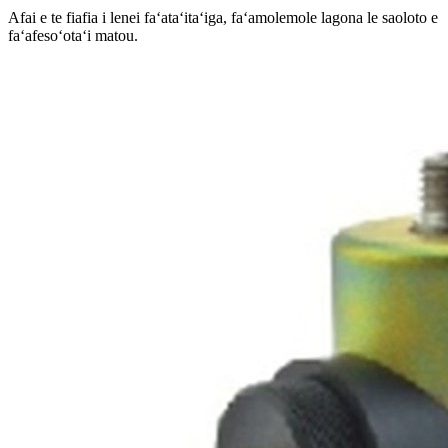
Afai e te fiafia i lenei faʻataʻitaʻiga, faʻamolemole lagona le saoloto e
faʻafesoʻotaʻi matou.