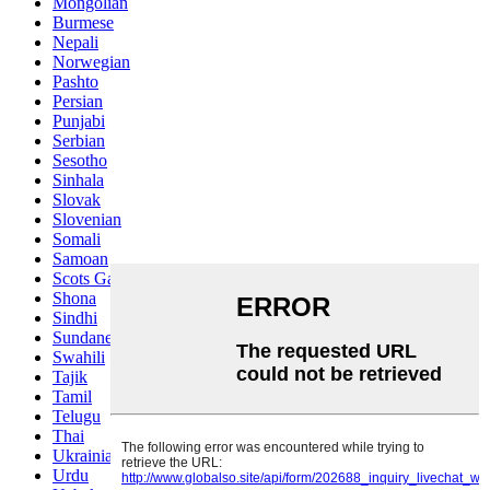
Mongolian
Burmese
Nepali
Norwegian
Pashto
Persian
Punjabi
Serbian
Sesotho
Sinhala
Slovak
Slovenian
Somali
Samoan
Scots Gaelic
Shona
Sindhi
Sundanese
Swahili
Tajik
Tamil
Telugu
Thai
Ukrainian
Urdu