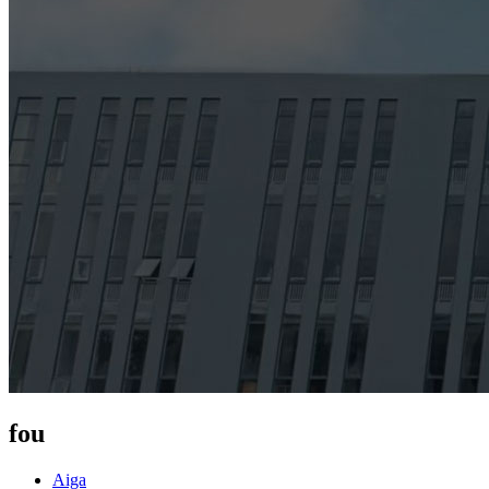
fou
Aiga