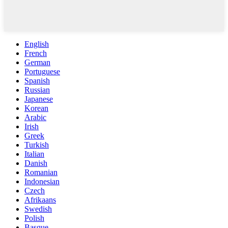
English
French
German
Portuguese
Spanish
Russian
Japanese
Korean
Arabic
Irish
Greek
Turkish
Italian
Danish
Romanian
Indonesian
Czech
Afrikaans
Swedish
Polish
Basque