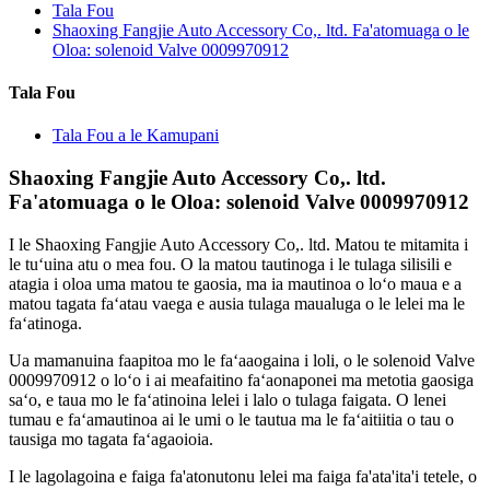
Tala Fou
Shaoxing Fangjie Auto Accessory Co,. ltd. Fa'atomuaga o le
Oloa: solenoid Valve 0009970912
Tala Fou
Tala Fou a le Kamupani
Shaoxing Fangjie Auto Accessory Co,. ltd.
Fa'atomuaga o le Oloa: solenoid Valve 0009970912
I le Shaoxing Fangjie Auto Accessory Co,. ltd. Matou te mitamita i
le tuʻuina atu o mea fou. O la matou tautinoga i le tulaga silisili e
atagia i oloa uma matou te gaosia, ma ia mautinoa o loʻo maua e a
matou tagata faʻatau vaega e ausia tulaga maualuga o le lelei ma le
faʻatinoga.
Ua mamanuina faapitoa mo le faʻaaogaina i loli, o le solenoid Valve
0009970912 o loʻo i ai meafaitino faʻaonaponei ma metotia gaosiga
saʻo, e taua mo le faʻatinoina lelei i lalo o tulaga faigata. O lenei
tumau e faʻamautinoa ai le umi o le tautua ma le faʻaitiitia o tau o
tausiga mo tagata faʻagaoioia.
I le lagolagoina e faiga fa'atonutonu lelei ma faiga fa'ata'ita'i tetele, o