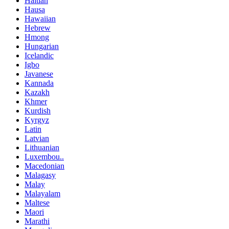
Haitian
Hausa
Hawaiian
Hebrew
Hmong
Hungarian
Icelandic
Igbo
Javanese
Kannada
Kazakh
Khmer
Kurdish
Kyrgyz
Latin
Latvian
Lithuanian
Luxembou..
Macedonian
Malagasy
Malay
Malayalam
Maltese
Maori
Marathi