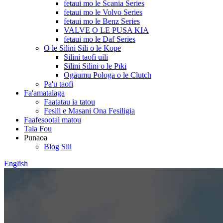
fetaui mo le Scania Series
fetaui mo le Volvo Series
fetaui mo le Benz Series
VALVE O LE PUSA KIA
fetaui mo le Daf Series
O le Silini Sili o le Kope
Silini taofi uili
Silini Silini o le Pīki
Ogāumu Pologa o le Clutch
Pa'u taofi
Fa'amatalaga
Faatatau ia tatou
Fesili e Masani Ona Fesiligia
Faafesootai matou
Tala Fou
Punaoa
Blog Sili
English