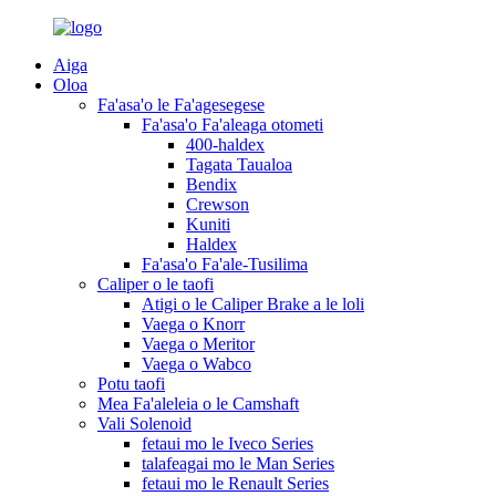
Aiga
Oloa
Fa'asa'o le Fa'agesegese
Fa'asa'o Fa'aleaga otometi
400-haldex
Tagata Taualoa
Bendix
Crewson
Kuniti
Haldex
Fa'asa'o Fa'ale-Tusilima
Caliper o le taofi
Atigi o le Caliper Brake a le loli
Vaega o Knorr
Vaega o Meritor
Vaega o Wabco
Potu taofi
Mea Fa'aleleia o le Camshaft
Vali Solenoid
fetaui mo le Iveco Series
talafeagai mo le Man Series
fetaui mo le Renault Series