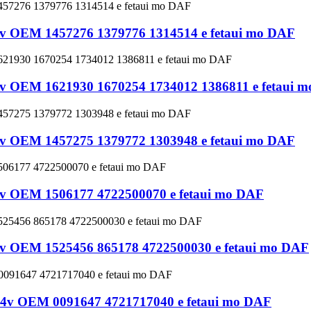
 24v OEM 1457276 1379776 1314514 e fetaui mo DAF
 24v OEM 1621930 1670254 1734012 1386811 e fetaui 
 24v OEM 1457275 1379772 1303948 e fetaui mo DAF
 24v OEM 1506177 4722500070 e fetaui mo DAF
 24v OEM 1525456 865178 4722500030 e fetaui mo DAF
ve 24v OEM 0091647 4721717040 e fetaui mo DAF