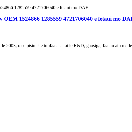
 24v OEM 1524866 1285559 4721706040 e fetaui mo DA
e 2003, o se pisinisi e tuufaatasia ai le R&D, gaosiga, faatau atu ma le