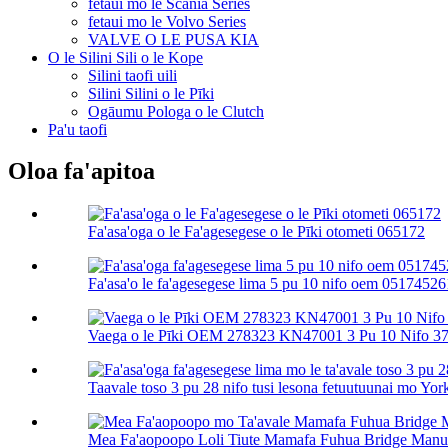
fetaui mo le Scania Series
fetaui mo le Volvo Series
VALVE O LE PUSA KIA
O le Silini Sili o le Kope
Silini taofi uili
Silini Silini o le Pīki
Ogāumu Pologa o le Clutch
Pa'u taofi
Oloa fa'apitoa
Fa'asa'oga o le Fa'agesegese o le Pīki otometi 065172
Fa'asa'o le fa'agesegese lima 5 pu 10 nifo oem 051745261
Vaega o le Pīki OEM 278323 KN47001 3 Pu 10 Nifo 37 
Taavale toso 3 pu 28 nifo tusi lesona fetuutuunai mo York
Mea Fa'aopoopo Loli Tiute Mamafa Fuhua Bridge Manual