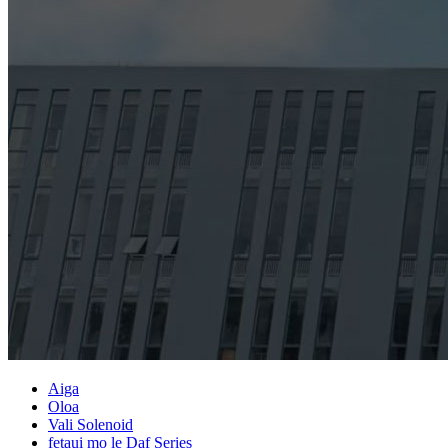
Aiga
Oloa
Vali Solenoid
fetaui mo le Daf Series