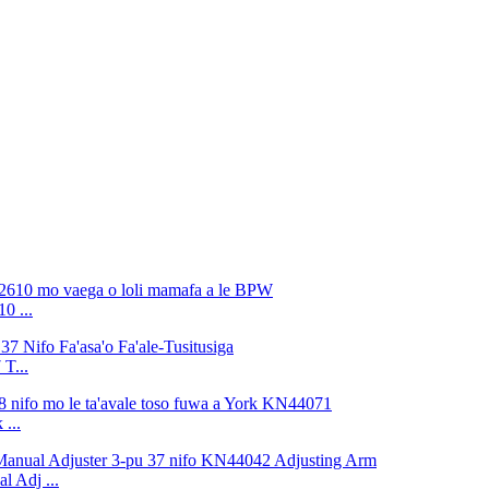
0 ...
T...
 ...
 Adj ...