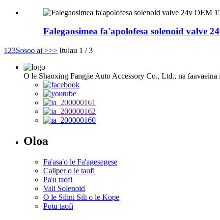
Falegaosimea fa'apolofesa solenoid valve
1
2
3
Sosoo ai >
>>
Itulau 1 / 3
O le Shaoxing Fangjie Auto Accessory Co., Ltd., na faavaeina i l
Oloa
Fa'asa'o le Fa'agesegese
Caliper o le taofi
Pa'u taofi
Vali Solenoid
O le Silini Sili o le Kope
Potu taofi