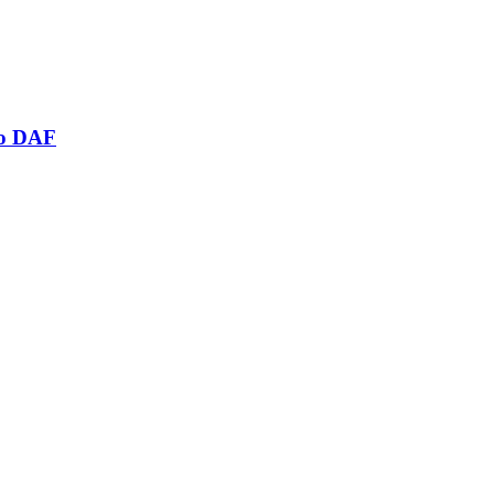
mo DAF