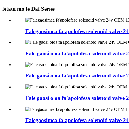
fetaui mo le Daf Series
Falegaosimea fa'apolofesa solenoid valve
Fale gaosi oloa fa'apolofesa solenoid val
Fale gaosi oloa fa'apolofesa solenoid val
Fale gaosi oloa fa'apolofesa solenoid val
Falegaosimea fa'apolofesa solenoid valve