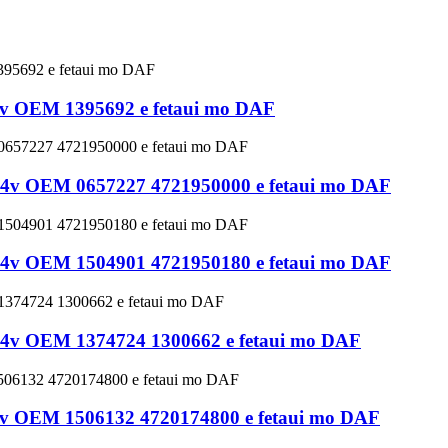
 24v OEM 1395692 e fetaui mo DAF
ve 24v OEM 0657227 4721950000 e fetaui mo DAF
ve 24v OEM 1504901 4721950180 e fetaui mo DAF
ve 24v OEM 1374724 1300662 e fetaui mo DAF
 24v OEM 1506132 4720174800 e fetaui mo DAF