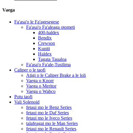
Vaega
Fa'asa'o le Fa'agesegese
Fa'asa'o Fa'aleaga otometi
400-haldex
Bendix
Crewson
Kuniti
Haldex
Tagata Taualoa
Fa'asa'o Fa'ale-Tusilima
Caliper o le taofi
Atigi o le Caliper Brake a le loli
Vaega o Knorr
Vaega o Meritor
Vaega o Wabco
Potu taofi
Vali Solenoid
fetaui mo le Benz Series
fetaui mo le Daf Series
fetaui mo le Iveco Series
talafeagai mo le Man Series
fetaui mo le Renault Series