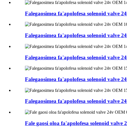
Falegaosimea fa'apolofesa solenoid valve
Falegaosimea fa'apolofesa solenoid valve
Falegaosimea fa'apolofesa solenoid valve
Falegaosimea fa'apolofesa solenoid valve
Falegaosimea fa'apolofesa solenoid valve
Fale gaosi oloa fa'apolofesa solenoid val