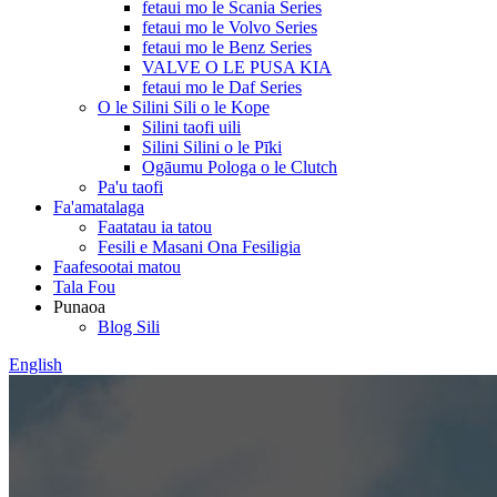
fetaui mo le Scania Series
fetaui mo le Volvo Series
fetaui mo le Benz Series
VALVE O LE PUSA KIA
fetaui mo le Daf Series
O le Silini Sili o le Kope
Silini taofi uili
Silini Silini o le Pīki
Ogāumu Pologa o le Clutch
Pa'u taofi
Fa'amatalaga
Faatatau ia tatou
Fesili e Masani Ona Fesiligia
Faafesootai matou
Tala Fou
Punaoa
Blog Sili
English