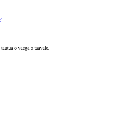
F
 tautua o vaega o taavale.