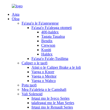
Aiga
Oloa
Fa'asa'o le Fa'agesegese
Fa'asa'o Fa'aleaga otometi
400-haldex
Tagata Taualoa
Bendix
Crewson
Kuniti
Haldex
Fa'asa'o Fa'ale-Tusilima
Caliper o le taofi
Atigi o le Caliper Brake a le loli
Vaega o Knorr
Vaega o Meritor
Vaega o Wabco
Potu taofi
Mea Fa'aleleia o le Camshaft
Vali Solenoid
fetaui mo le Iveco Series
talafeagai mo le Man Series
fetaui mo le Renault Series