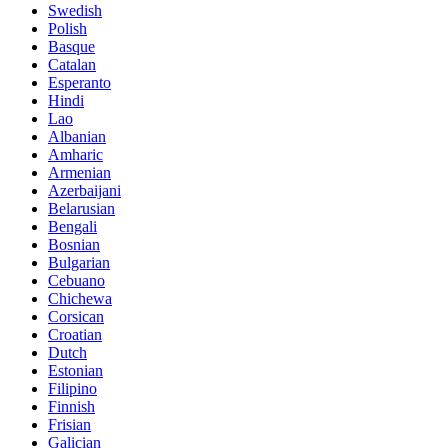
Swedish
Polish
Basque
Catalan
Esperanto
Hindi
Lao
Albanian
Amharic
Armenian
Azerbaijani
Belarusian
Bengali
Bosnian
Bulgarian
Cebuano
Chichewa
Corsican
Croatian
Dutch
Estonian
Filipino
Finnish
Frisian
Galician