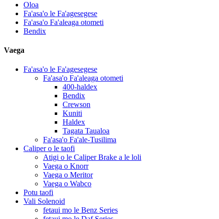
Oloa
Fa'asa'o le Fa'agesegese
Fa'asa'o Fa'aleaga otometi
Bendix
Vaega
Fa'asa'o le Fa'agesegese
Fa'asa'o Fa'aleaga otometi
400-haldex
Bendix
Crewson
Kuniti
Haldex
Tagata Taualoa
Fa'asa'o Fa'ale-Tusilima
Caliper o le taofi
Atigi o le Caliper Brake a le loli
Vaega o Knorr
Vaega o Meritor
Vaega o Wabco
Potu taofi
Vali Solenoid
fetaui mo le Benz Series
fetaui mo le Daf Series