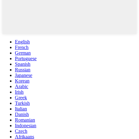
English
French
German
Portuguese
Spanish
Russian
Japanese
Korean
Arabic
Irish
Greek
Turkish
Italian
Danish
Romanian
Indonesian
Czech
Afrikaans