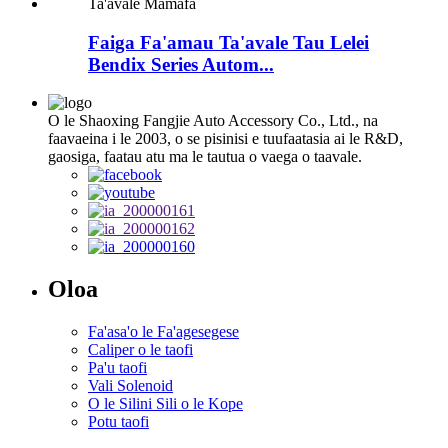
Faiga Fa'amau Ta'avale Tau Lelei
Bendix Series Autom...
O le Shaoxing Fangjie Auto Accessory Co., Ltd., na
faavaeina i le 2003, o se pisinisi e tuufaatasia ai le R&D,
gaosiga, faatau atu ma le tautua o vaega o taavale.
Oloa
Fa'asa'o le Fa'agesegese
Caliper o le taofi
Pa'u taofi
Vali Solenoid
O le Silini Sili o le Kope
Potu taofi