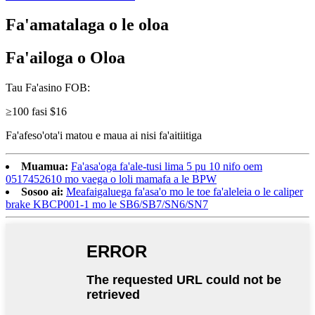
Fa'amatalaga o le oloa
Fa'ailoga o Oloa
Tau Fa'asino FOB:
≥100 fasi $16
Fa'afeso'ota'i matou e maua ai nisi fa'aitiitiga
Muamua:
Fa'asa'oga fa'ale-tusi lima 5 pu 10 nifo oem
0517452610 mo vaega o loli mamafa a le BPW
Sosoo ai:
Meafaigaluega fa'asa'o mo le toe fa'aleleia o le caliper
brake KBCP001-1 mo le SB6/SB7/SN6/SN7