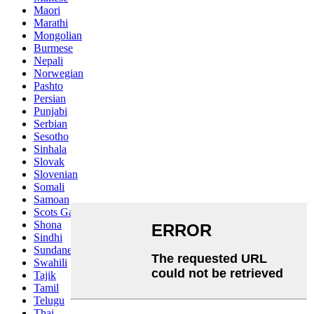
Maori
Marathi
Mongolian
Burmese
Nepali
Norwegian
Pashto
Persian
Punjabi
Serbian
Sesotho
Sinhala
Slovak
Slovenian
Somali
Samoan
Scots Gaelic
Shona
Sindhi
Sundanese
Swahili
Tajik
Tamil
Telugu
Thai