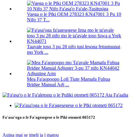
Vaega o le Pīki OEM 278323 KN47001 3 Pu 10
Nifo 37 T...
Taavale toso 3 pu 28 nifo tusi lesona fetuutuunai
mo York ...
Mea Fa'aopoopo Loli Tiute Mamafa Fuhua
Bridge Manual Adj ...
Fa'asa'oga o le Fa'agesegese o le Pīki otometi 065172
Auina mai se imeli ia i matou