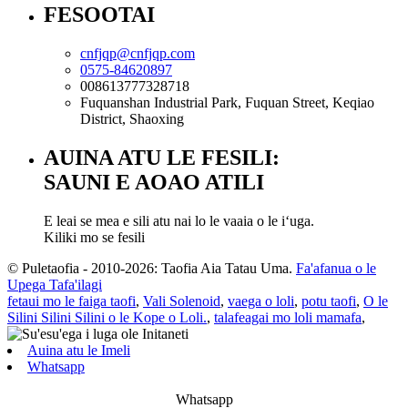
FESOOTAI
cnfjqp@cnfjqp.com
0575-84620897
008613777328718
Fuquanshan Industrial Park, Fuquan Street, Keqiao
District, Shaoxing
AUINA ATU LE FESILI:
SAUNI E AOAO ATILI
E leai se mea e sili atu nai lo le vaaia o le iʻuga.
Kiliki mo se fesili
© Puletaofia - 2010-2026: Taofia Aia Tatau Uma.
Fa'afanua o le
Upega Tafa'ilagi
fetaui mo le faiga taofi
,
Vali Solenoid
,
vaega o loli
,
potu taofi
,
O le
Silini Silini Silini o le Kope o Loli.
,
talafeagai mo loli mamafa
,
Auina atu le Imeli
Whatsapp
Whatsapp