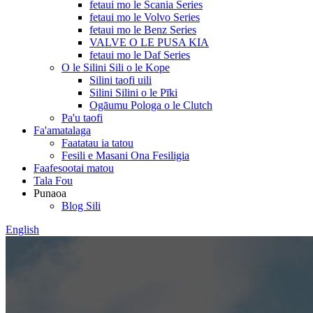
fetaui mo le Scania Series
fetaui mo le Volvo Series
fetaui mo le Benz Series
VALVE O LE PUSA KIA
fetaui mo le Daf Series
O le Silini Sili o le Kope
Silini taofi uili
Silini Silini o le Pīki
Ogāumu Pologa o le Clutch
Pa'u taofi
Fa'amatalaga
Faatatau ia tatou
Fesili e Masani Ona Fesiligia
Faafesootai matou
Tala Fou
Punaoa
Blog Sili
English