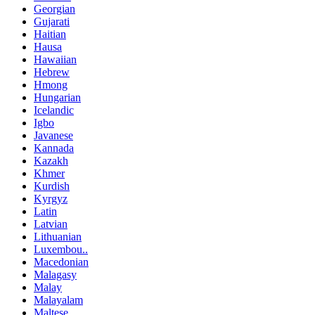
Georgian
Gujarati
Haitian
Hausa
Hawaiian
Hebrew
Hmong
Hungarian
Icelandic
Igbo
Javanese
Kannada
Kazakh
Khmer
Kurdish
Kyrgyz
Latin
Latvian
Lithuanian
Luxembou..
Macedonian
Malagasy
Malay
Malayalam
Maltese