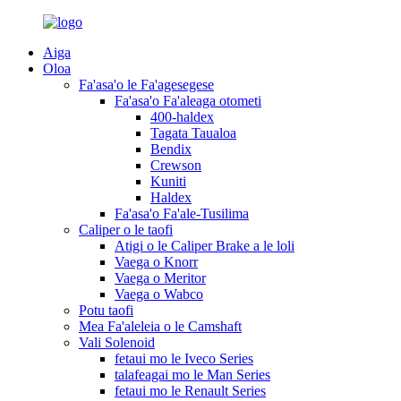
Aiga
Oloa
Fa'asa'o le Fa'agesegese
Fa'asa'o Fa'aleaga otometi
400-haldex
Tagata Taualoa
Bendix
Crewson
Kuniti
Haldex
Fa'asa'o Fa'ale-Tusilima
Caliper o le taofi
Atigi o le Caliper Brake a le loli
Vaega o Knorr
Vaega o Meritor
Vaega o Wabco
Potu taofi
Mea Fa'aleleia o le Camshaft
Vali Solenoid
fetaui mo le Iveco Series
talafeagai mo le Man Series
fetaui mo le Renault Series