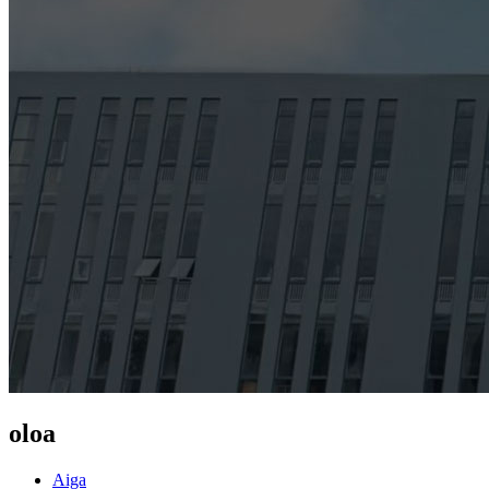
oloa
Aiga