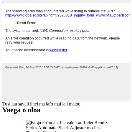
Tusi lau savali iinei ma lafo mai ia i matou
Vaega o oloa