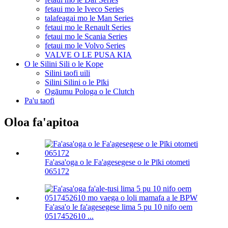
fetaui mo le Iveco Series
talafeagai mo le Man Series
fetaui mo le Renault Series
fetaui mo le Scania Series
fetaui mo le Volvo Series
VALVE O LE PUSA KIA
O le Silini Sili o le Kope
Silini taofi uili
Silini Silini o le Pīki
Ogāumu Pologa o le Clutch
Pa'u taofi
Oloa fa'apitoa
Fa'asa'oga o le Fa'agesegese o le Pīki otometi
065172
Fa'asa'o le fa'agesegese lima 5 pu 10 nifo oem
0517452610 ...