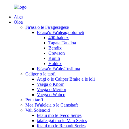
Aiga
Oloa
Fa'asa'o le Fa'agesegese
Fa'asa'o Fa'aleaga otometi
400-haldex
Tagata Taualoa
Bendix
Crewson
Kuniti
Haldex
Fa'asa'o Fa'ale-Tusilima
Caliper o le taofi
Atigi o le Caliper Brake a le loli
Vaega o Knorr
Vaega o Meritor
Vaega o Wabco
Potu taofi
Mea Fa'aleleia o le Camshaft
Vali Solenoid
fetaui mo le Iveco Series
talafeagai mo le Man Series
fetaui mo le Renault Series