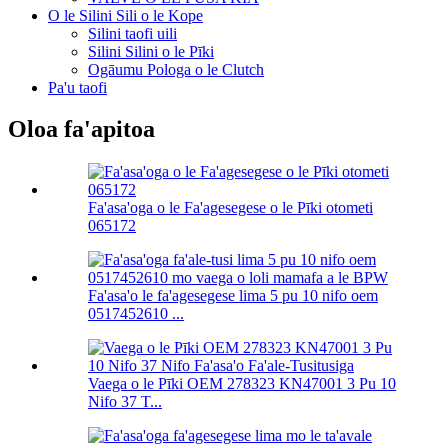
O le Silini Sili o le Kope
Silini taofi uili
Silini Silini o le Pīki
Ogāumu Pologa o le Clutch
Pa'u taofi
Oloa fa'apitoa
Fa'asa'oga o le Fa'agesegese o le Pīki otometi
065172
Fa'asa'o le fa'agesegese lima 5 pu 10 nifo oem
0517452610 ...
Vaega o le Pīki OEM 278323 KN47001 3 Pu 10
Nifo 37 T...