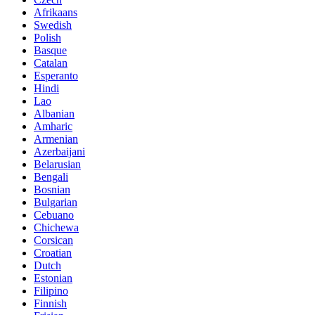
Afrikaans
Swedish
Polish
Basque
Catalan
Esperanto
Hindi
Lao
Albanian
Amharic
Armenian
Azerbaijani
Belarusian
Bengali
Bosnian
Bulgarian
Cebuano
Chichewa
Corsican
Croatian
Dutch
Estonian
Filipino
Finnish