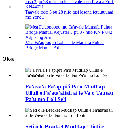
Taavale toso 3 pu 28 nifo tusi lesona fetuutuunai
mo York ...
Mea Fa'aopoopo Loli Tiute Mamafa Fuhua
Bridge Manual Adj ...
Oloa
Fa'ava'a Fa'apipi'i Pa'u Mudflap
Uliuli e Fa'ata'aliali ai le Va o Tautau
Pa'u mo Loli Se'i
Seti o le Bracket Mudflap Uliuli e