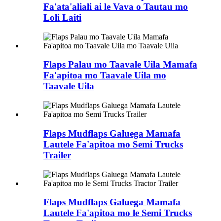
Fa'ata'aliali ai le Vava o Tautau mo
Loli Laiti
Flaps Palau mo Taavale Uila Mamafa
Fa'apitoa mo Taavale Uila mo
Taavale Uila
Flaps Mudflaps Galuega Mamafa
Lautele Fa'apitoa mo Semi Trucks
Trailer
Flaps Mudflaps Galuega Mamafa
Lautele Fa'apitoa mo le Semi Trucks