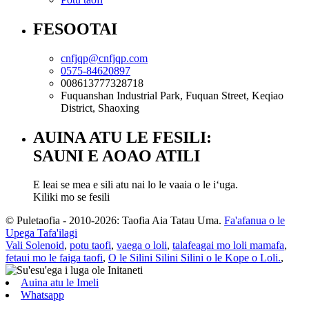
FESOOTAI
cnfjqp@cnfjqp.com
0575-84620897
008613777328718
Fuquanshan Industrial Park, Fuquan Street, Keqiao
District, Shaoxing
AUINA ATU LE FESILI:
SAUNI E AOAO ATILI
E leai se mea e sili atu nai lo le vaaia o le iʻuga.
Kiliki mo se fesili
© Puletaofia - 2010-2026: Taofia Aia Tatau Uma.
Fa'afanua o le
Upega Tafa'ilagi
Vali Solenoid
,
potu taofi
,
vaega o loli
,
talafeagai mo loli mamafa
,
fetaui mo le faiga taofi
,
O le Silini Silini Silini o le Kope o Loli.
,
Auina atu le Imeli
Whatsapp