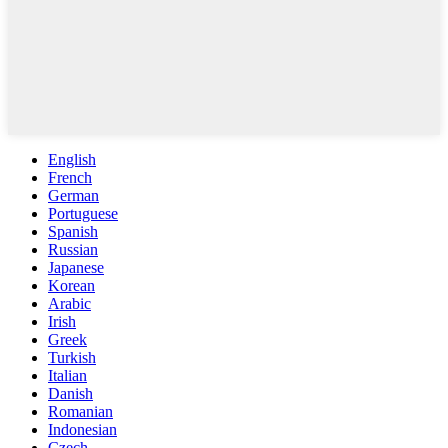
English
French
German
Portuguese
Spanish
Russian
Japanese
Korean
Arabic
Irish
Greek
Turkish
Italian
Danish
Romanian
Indonesian
Czech