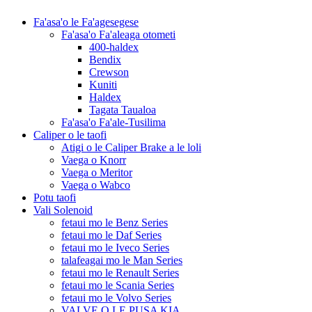
Fa'asa'o le Fa'agesegese
Fa'asa'o Fa'aleaga otometi
400-haldex
Bendix
Crewson
Kuniti
Haldex
Tagata Taualoa
Fa'asa'o Fa'ale-Tusilima
Caliper o le taofi
Atigi o le Caliper Brake a le loli
Vaega o Knorr
Vaega o Meritor
Vaega o Wabco
Potu taofi
Vali Solenoid
fetaui mo le Benz Series
fetaui mo le Daf Series
fetaui mo le Iveco Series
talafeagai mo le Man Series
fetaui mo le Renault Series
fetaui mo le Scania Series
fetaui mo le Volvo Series
VALVE O LE PUSA KIA