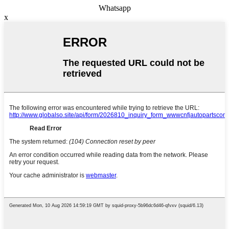
Whatsapp
x