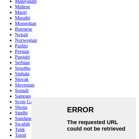
Malayalam
Maltese
Maori
Marathi
Mongolian
Burmese
Nepali
Norwegian
Pashto
Persian
Punjabi
Serbian
Sesotho
Sinhala
Slovak
Slovenian
Somali
Samoan
Scots Gaelic
Shona
Sindhi
Sundanese
Swahili
Tajik
Tamil