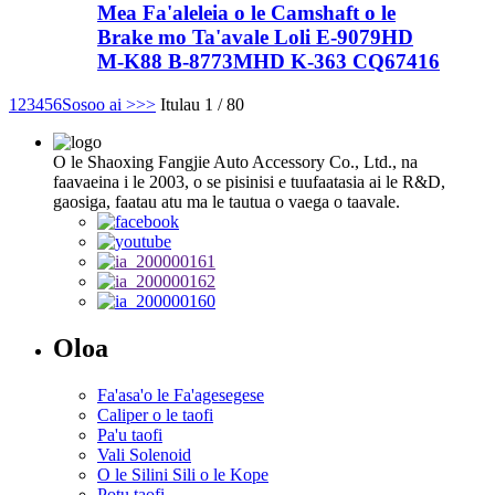
Mea Fa'aleleia o le Camshaft o le
Brake mo Ta'avale Loli E-9079HD
M-K88 B-8773MHD K-363 CQ67416
1
2
3
4
5
6
Sosoo ai >
>>
Itulau 1 / 80
O le Shaoxing Fangjie Auto Accessory Co., Ltd., na
faavaeina i le 2003, o se pisinisi e tuufaatasia ai le R&D,
gaosiga, faatau atu ma le tautua o vaega o taavale.
Oloa
Fa'asa'o le Fa'agesegese
Caliper o le taofi
Pa'u taofi
Vali Solenoid
O le Silini Sili o le Kope
Potu taofi