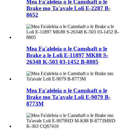
Mea Fa'aleleia o le Camshaft o le
Brake mo Ta'avale Loli E-2287 B-
8652
Mea Fa'aleleia o le Camshaft o le
Brake a le Loli E-11897 MK88 S-
26348 K-503 03-1452 B-8805
Mea Fa'aleleia o le Camshaft o le
Brake mo Ta'avale Loli E-9079 B-
8773M