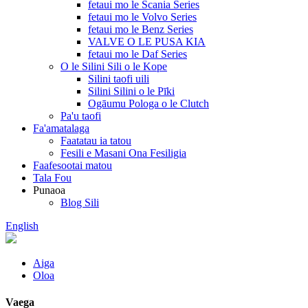
fetaui mo le Scania Series
fetaui mo le Volvo Series
fetaui mo le Benz Series
VALVE O LE PUSA KIA
fetaui mo le Daf Series
O le Silini Sili o le Kope
Silini taofi uili
Silini Silini o le Pīki
Ogāumu Pologa o le Clutch
Pa'u taofi
Fa'amatalaga
Faatatau ia tatou
Fesili e Masani Ona Fesiligia
Faafesootai matou
Tala Fou
Punaoa
Blog Sili
English
Aiga
Oloa
Vaega