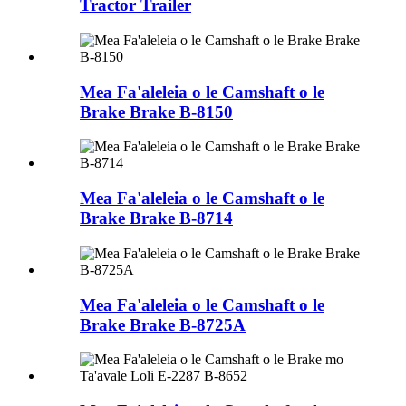
Tractor Trailer
Mea Fa'aleleia o le Camshaft o le
Brake Brake B-8150
Mea Fa'aleleia o le Camshaft o le
Brake Brake B-8714
Mea Fa'aleleia o le Camshaft o le
Brake Brake B-8725A