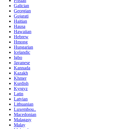
Frisian
Galician
Georgian
Gujarati
Haitian
Hausa
Hawaiian
Hebrew
Hmong
Hungarian
Icelandic
Igbo
Javanese
Kannada
Kazakh
Khmer
Kurdish
Kyrgyz
Latin
Latvian
Lithuanian
Luxembou..
Macedonian
Malagasy
Malay