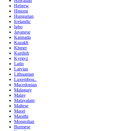
Hawaiian
Hebrew
Hmong
Hungarian
Icelandic
Igbo
Javanese
Kannada
Kazakh
Khmer
Kurdish
Kyrgyz
Latin
Latvian
Lithuanian
Luxembou..
Macedonian
Malagasy
Malay
Malayalam
Maltese
Maori
Marathi
Mongolian
Burmese