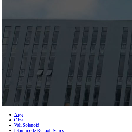
Aiga
Oloa
Vali Solenoid
fetaui mo le Renault Series