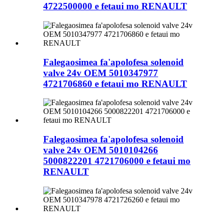
4722500000 e fetaui mo RENAULT
Falegaosimea fa'apolofesa solenoid
valve 24v OEM 5010347977
4721706860 e fetaui mo RENAULT
Falegaosimea fa'apolofesa solenoid
valve 24v OEM 5010104266
5000822201 4721706000 e fetaui mo
RENAULT