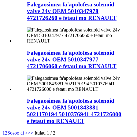
Falegaosimea fa'apolofesa solenoid
valve 24v OEM 5010347978
4721726260 e fetaui mo RENAULT
Falegaosimea fa'apolofesa solenoid
valve 24v OEM 5010347977
4721706060 e fetaui mo RENAULT
Falegaosimea fa'apolofesa solenoid
valve 24v OEM 5001843881
5021170194 5010376941 4721726000
e fetaui mo RENAULT
1
2
Sosoo ai >
>>
Itulau 1 / 2