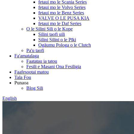
fetaui mo le Scania Series
fetaui mo le Volvo Series
fetaui mo le Benz Series
VALVE O LE PUSA KIA
fetaui mo le Daf Series
O le Silini Sili o le Kope
Silini taofi uili
Silini Silini o le Pīki
Ogāumu Pologa o le Clutch
Pa'u taofi
Fa'amatalaga
Faatatau ia tatou
Fesili e Masani Ona Fesiligia
Faafesootai matou
Tala Fou
Punaoa
Blog Sili
English