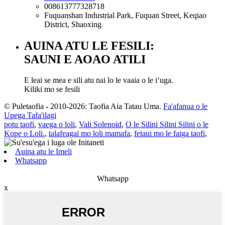
008613777328718
Fuquanshan Industrial Park, Fuquan Street, Keqiao
District, Shaoxing
AUINA ATU LE FESILI:
SAUNI E AOAO ATILI
E leai se mea e sili atu nai lo le vaaia o le iʻuga.
Kiliki mo se fesili
© Puletaofia - 2010-2026: Taofia Aia Tatau Uma.
Fa'afanua o le
Upega Tafa'ilagi
potu taofi
,
vaega o loli
,
Vali Solenoid
,
O le Silini Silini Silini o le
Kope o Loli.
,
talafeagai mo loli mamafa
,
fetaui mo le faiga taofi
,
Auina atu le Imeli
Whatsapp
Whatsapp
x