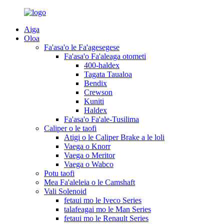
Aiga
Oloa
Fa'asa'o le Fa'agesegese
Fa'asa'o Fa'aleaga otometi
400-haldex
Tagata Taualoa
Bendix
Crewson
Kuniti
Haldex
Fa'asa'o Fa'ale-Tusilima
Caliper o le taofi
Atigi o le Caliper Brake a le loli
Vaega o Knorr
Vaega o Meritor
Vaega o Wabco
Potu taofi
Mea Fa'aleleia o le Camshaft
Vali Solenoid
fetaui mo le Iveco Series
talafeagai mo le Man Series
fetaui mo le Renault Series