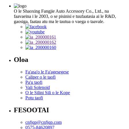
O le Shaoxing Fangjie Auto Accessory Co., Ltd., na
faavaeina i le 2003, o se pisinisi e tuufaatasia ai le R&D,
gaosiga, faatau atu ma le tautua o vaega o taavale.
Oloa
Fa'asa'o le Fa'agesegese
Caliper o le taofi
Pa'u taofi
Vali Solenoid
O le Silini Sili o le Kope
Potu taofi
FESOOTAI
cnfjqp@cnfjqp.com
0575-84620897