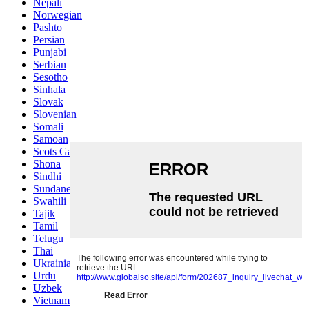
Nepali
Norwegian
Pashto
Persian
Punjabi
Serbian
Sesotho
Sinhala
Slovak
Slovenian
Somali
Samoan
Scots Gaelic
Shona
Sindhi
Sundanese
Swahili
Tajik
Tamil
Telugu
Thai
Ukrainian
Urdu
Uzbek
Vietnamese