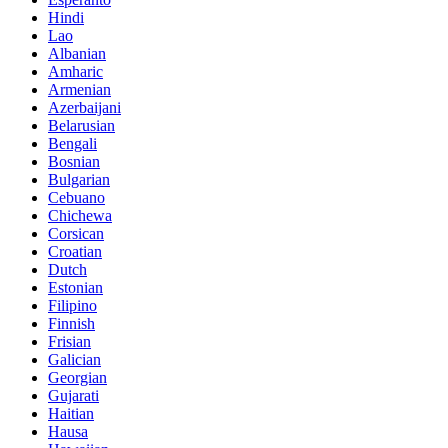
Hindi
Lao
Albanian
Amharic
Armenian
Azerbaijani
Belarusian
Bengali
Bosnian
Bulgarian
Cebuano
Chichewa
Corsican
Croatian
Dutch
Estonian
Filipino
Finnish
Frisian
Galician
Georgian
Gujarati
Haitian
Hausa