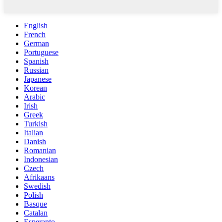
English
French
German
Portuguese
Spanish
Russian
Japanese
Korean
Arabic
Irish
Greek
Turkish
Italian
Danish
Romanian
Indonesian
Czech
Afrikaans
Swedish
Polish
Basque
Catalan
Esperanto