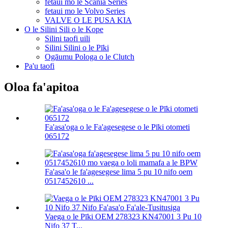
fetaui mo le Scania Series
fetaui mo le Volvo Series
VALVE O LE PUSA KIA
O le Silini Sili o le Kope
Silini taofi uili
Silini Silini o le Pīki
Ogāumu Pologa o le Clutch
Pa'u taofi
Oloa fa'apitoa
Fa'asa'oga o le Fa'agesegese o le Pīki otometi
065172
Fa'asa'o le fa'agesegese lima 5 pu 10 nifo oem
0517452610 ...
Vaega o le Pīki OEM 278323 KN47001 3 Pu 10
Nifo 37 T...