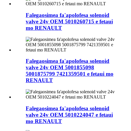
Falegaosimea fa'apolofesa solenoid
valve 24v OEM 5010260715 e fetaui
mo RENAULT
Falegaosimea fa'apolofesa solenoid
valve 24v OEM 5001855098
5001875799 7421359501 e fetaui mo
RENAULT
Falegaosimea fa'apolofesa solenoid
valve 24v OEM 5010224047 e fetaui
mo RENAULT