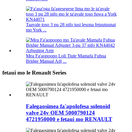
Taavale toso 3 pu 28 nifo tusi lesona fetuutuunai
mo York ...
Mea Fa'aopoopo Loli Tiute Mamafa Fuhua
Bridge Manual Adj ...
fetaui mo le Renault Series
Falegaosimea fa'apolofesa solenoid
valve 24v OEM 5000790124
4721950000 e fetaui mo RENAULT