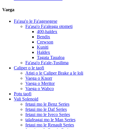
Vaega
Fa'asa'o le Fa'agesegese
Fa'asa'o Fa'aleaga otometi
400-haldex
Bendix
Crewson
Kuniti
Haldex
Tagata Taualoa
Fa'asa'o Fa'ale-Tusilima
Caliper o le taofi
Atigi o le Caliper Brake a le loli
Vaega o Knorr
Vaega o Meritor
Vaega o Wabco
Potu taofi
Vali Solenoid
fetaui mo le Benz Series
fetaui mo le Daf Series
fetaui mo le Iveco Series
talafeagai mo le Man Series
fetaui mo le Renault Series