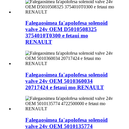
Falegaosimea fa'apolofesa solenoid
valve 24v OEM D5010508325
3754010T0300 e fetaui mo
RENAULT
Falegaosimea fa'apolofesa solenoid
valve 24v OEM 5010360034
20717424 e fetaui mo RENAULT
Falegaosimea fa'apolofesa solenoid
valve 24v OEM 5010135774